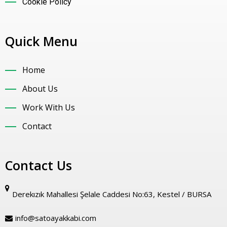
Cookie Policy
Quick Menu
Home
About Us
Work With Us
Contact
Contact Us
Derekızık Mahallesi Şelale Caddesi No:63, Kestel / BURSA
info@satoayakkabi.com