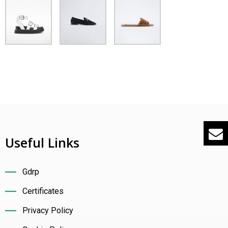
ontact
nglish
Useful Links
Gdrp
Certificates
Privacy Policy